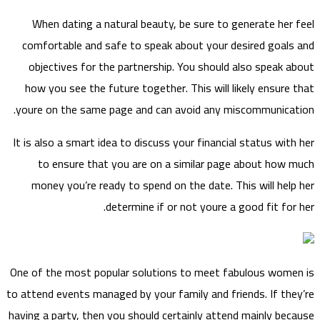
When dating a natural beauty, be sure to generate her feel
comfortable and safe to speak about your desired goals and
objectives for the partnership. You should also speak about
how you see the future together. This will likely ensure that
youre on the same page and can avoid any miscommunication.
It is also a smart idea to discuss your financial status with her
to ensure that you are on a similar page about how much
money you’re ready to spend on the date. This will help her
determine if or not youre a good fit for her.
One of the most popular solutions to meet fabulous women is
to attend events managed by your family and friends. If they’re
having a party, then you should certainly attend mainly because