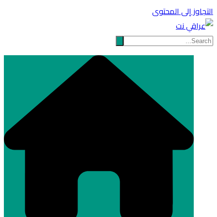
التجاوز إلى المحتوى