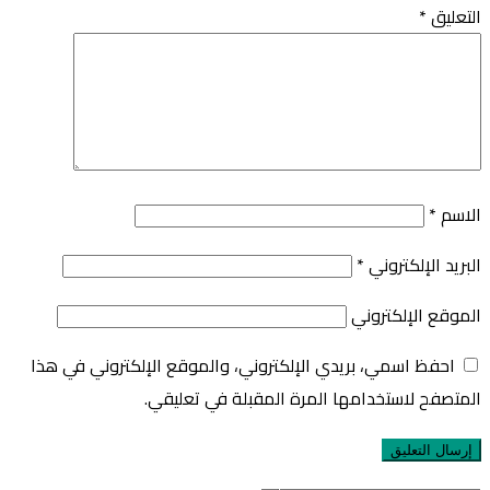
*
التعليق
*
الاسم
*
البريد الإلكتروني
الموقع الإلكتروني
احفظ اسمي، بريدي الإلكتروني، والموقع الإلكتروني في هذا
المتصفح لاستخدامها المرة المقبلة في تعليقي.