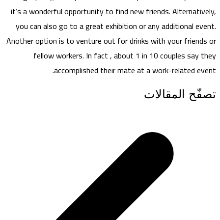
it’s a wonderful opportunity to find new friends. Alternatively,
you can also go to a great exhibition or any additional event.
Another option is to venture out for drinks with your friends or
fellow workers. In fact , about 1 in 10 couples say they
accomplished their mate at a work-related event.
تصفّح المقالات