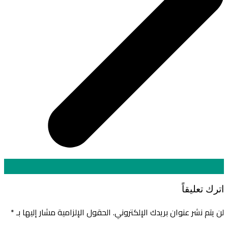
اترك تعليقاً
*
الحقول الإلزامية مشار إليها بـ
لن يتم نشر عنوان بريدك الإلكتروني.