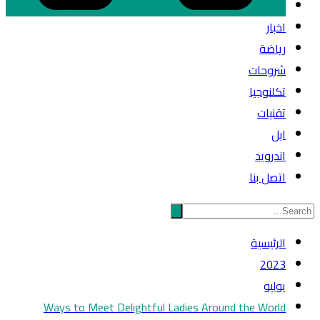
اخبار
رياضة
شروحات
تكلنوجيا
تقنيات
ابل
اندرويد
اتصل بنا
الرئيسية
2023
يوليو
Ways to Meet Delightful Ladies Around the World