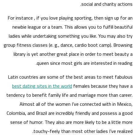
social and charity actions.
For instance , if you love playing sporting, then sign up for an
newbie league or a team. This allows you to fulfill beautiful
ladies while undertaking something you like. You may also try
group fitness classes (e. g., dance, cardio boot camp). Browsing
library is yet another great place in order to meet beauty a
queen since most girls are interested in reading.
Latin countries are some of the best areas to meet fabulous
best dating sites in the world
females because they have a
tendency to benefit family life and marriage more than career.
Almost all of the women I’ve connected with in Mexico,
Colombia, and Brazil are incredibly friendly and possess a good
sense of humor. They also are more likely to be a little more
touchy-feely than most other ladies I’ve realized.