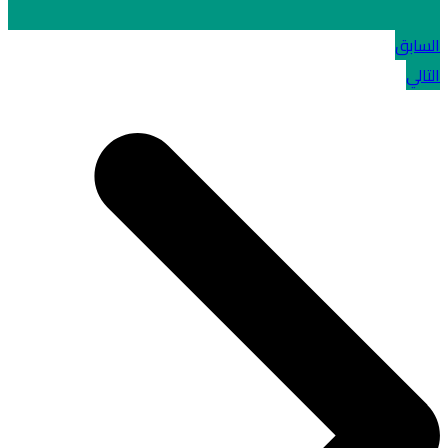
السابق
التالي