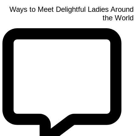
Ways to Meet Delightful Ladies Around
the World