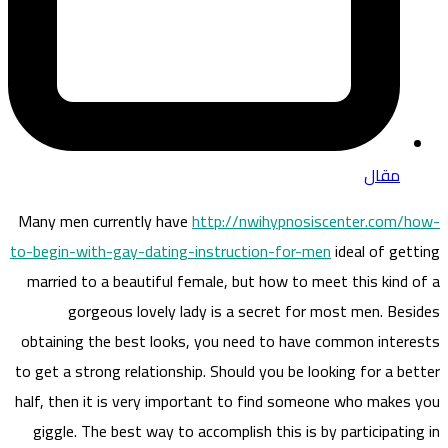
مقال
Many men currently have
http://nwihypnosiscenter.com/how-
to-begin-with-gay-dating-instruction-for-men
ideal of getting
married to a beautiful female, but how to meet this kind of a
gorgeous lovely lady is a secret for most men. Besides
obtaining the best looks, you need to have common interests
to get a strong relationship. Should you be looking for a better
half, then it is very important to find someone who makes you
giggle. The best way to accomplish this is by participating in